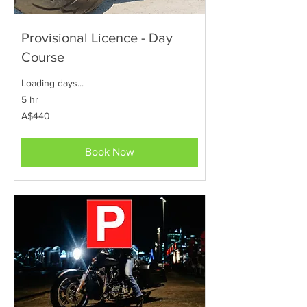
Provisional Licence - Day
Course
Loading days...
5 hr
440
A$440
Australian
dollars
Book Now