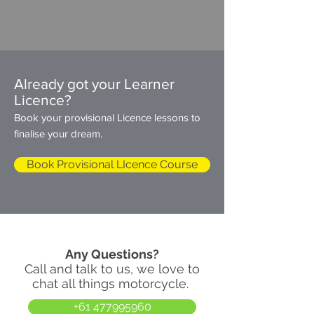
Already got your Learner
Licence?
Book your provisional Licence lessons to
finalise your dream.
Book Provisional LIcence Course
Any Questions?
Call and talk to us
, we love to
chat all things motorcycle.
+61 477995960