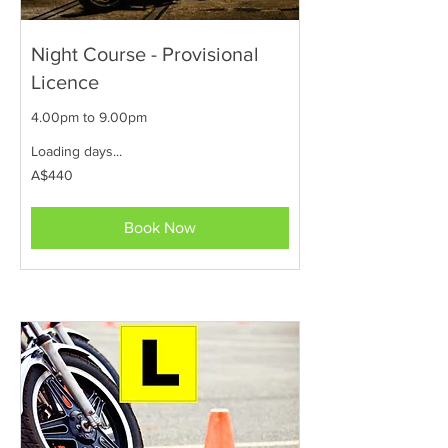
Night Course - Provisional
Licence
4.00pm to 9.00pm
Loading days...
440
A$440
Australian
dollars
Book Now