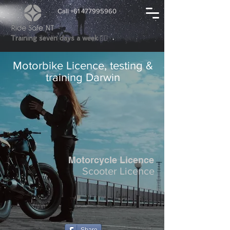
Call +61 477995960
👍🏼
Training seven days a week
Motorbike Licence, testing &
training Darwin
Motorcycle Licence
Scooter Licence​