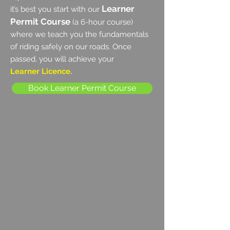
Learner
it’s best you start with our
Permit Course
(a 6-hour course)
where we teach you the fundamentals
of riding safely on our roads. Once
passed, you will achieve your
Learner Licence.
Book Learner Permit Course