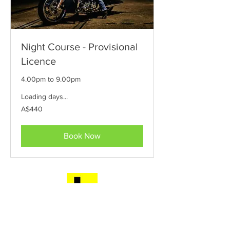
Night Course - Provisional
Licence
4.00pm to 9.00pm
Loading days...
440
A$440
Australian
dollars
Book Now