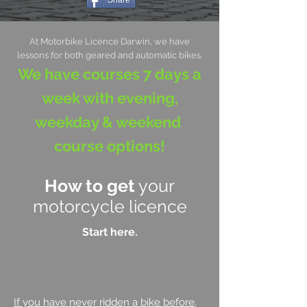
Share
At Motorbike Licence Darwin, we have
lessons for both geared and automatic bikes.
We have courses 7 days a
week with evening,
weekday & weekend
course options!
How to get
your
motorcycle licence
Start here.
If you have never ridden a bike before
,