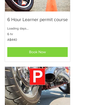
6 Hour Learner permit course
Loading days...
6 hr
440
A$440
Australian
dollars
Book Now