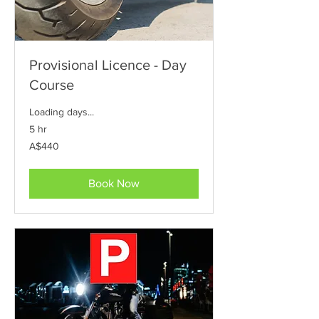
Provisional Licence - Day
Course
Loading days...
5 hr
440
A$440
Australian
dollars
Book Now