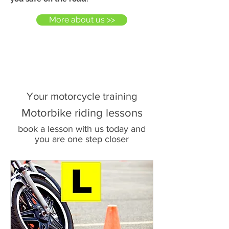
More about us >>
Your motorcycle training
Motorbike riding lessons
book a lesson with us today and
you are one step closer