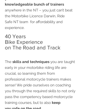
knowledgeable bunch of trainers
anywhere in the NT – you just can’t beat
the Motorbike Licence Darwin, Ride
Safe NT team for affordability and
experience.
40 Years
Bike Experience
on The Road and Track
The
skills and techniques
you are taught
early in your motorbike riding life are
crucial, so learning them from
professional motorcycle trainers makes
sense! We pride ourselves on coaching
you through the required skills to not only
pass the competency based motorcycle
training courses, but to also
keep
you safe on the road.