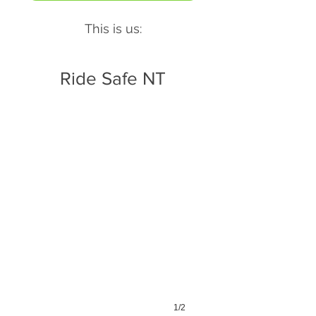
This is us:
Ride Safe NT
1/2