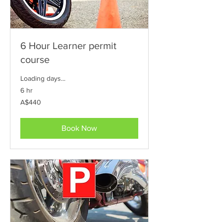
6 Hour Learner permit
course
Loading days...
6 hr
440
A$440
Australian
dollars
Book Now