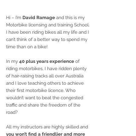
Hi – I’m
David Ramage
and this is my
Motorbike licensing and training School.
I have been riding bikes all my life and I
can’t think of a better way to spend my
time than on a bike!
In my
40 plus years experience
of
riding motorbikes, I have ridden plenty
of hair-raising tracks all over Australia
and I love teaching others to achieve
their first motorbike licence. Who
wouldn’t want to beat the congested
traffic and share the freedom of the
road?
All my instructors are highly skilled and
you won’t find a friendlier and more